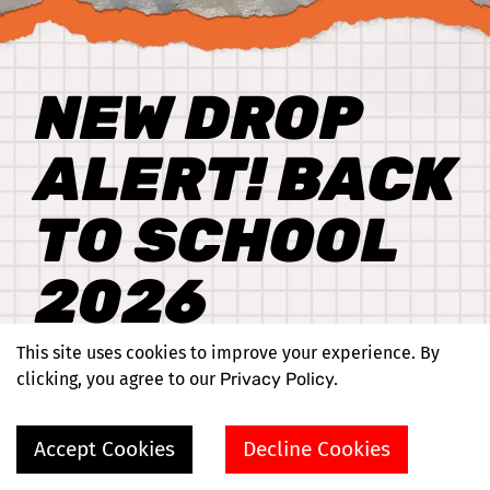
NEW DROP
ALERT! BACK
TO SCHOOL
2026
This site uses cookies to improve your experience. By
Shop Now
clicking, you agree to our
Privacy Policy.
Accept Cookies
Decline Cookies