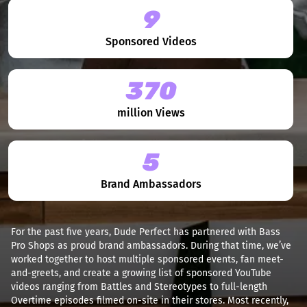
9
Sponsored Videos
370
million Views
5
Brand Ambassadors
For the past five years, Dude Perfect has partnered with Bass
Pro Shops as proud brand ambassadors. During that time, we’ve
worked together to host multiple sponsored events, fan meet-
and-greets, and create a growing list of sponsored YouTube
videos ranging from Battles and Stereotypes to full-length
Overtime episodes filmed on-site in their stores. Most recently,