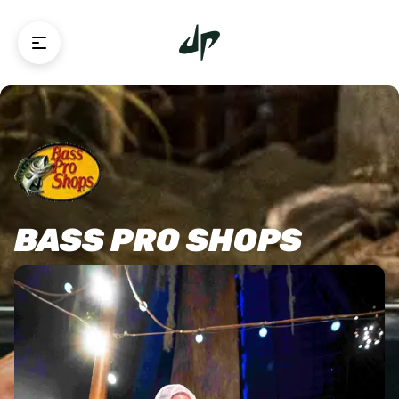
BASS PRO SHOPS