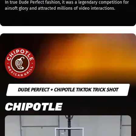
In true Dude Perfect fashion, it was a legendary competition for
airsoft glory and attracted millions of video interactions.
DUDE PERFECT + CHIPOTLE TIKTOK TRICK SHOT
CHIPOTLE