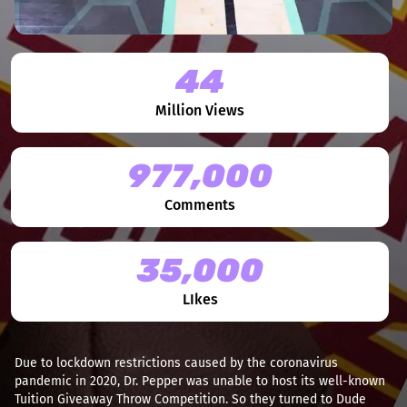
44
Million Views
977,000
Comments
35,000
LIkes
Due to lockdown restrictions caused by the coronavirus
pandemic in 2020, Dr. Pepper was unable to host its well-known
Tuition Giveaway Throw Competition. So they turned to Dude