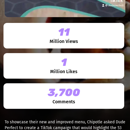
11
Million Views
1
Million Likes
3,700
Comments
To showcase their new and improved menu, Chipotle asked Dude
Perfect to create a TikTok campaign that would highlight the 53