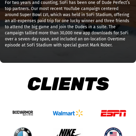
For two years and counting, SoFi has been one of Dude Perfect’s
top partners. Our most recent YouTube campaign centered
around Super Bowl LVI, which was held in SoFi Stadium, offering
an all-expenses paid trip for one lucky winner and three friends
to attend the big game and join the Dudes in a suite. The
campaign tallied more than 30,000 new app downloads for SoFi
over a seven-day span, and included an on-location Overtime
episode at SoFi Stadium with special guest Mark Rober.
CLIENTS