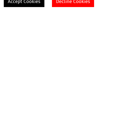
Accept Cookies
Decline Cookies
SHOP
VIDEOS
EXPLORE MORE
ABOUT
HELP