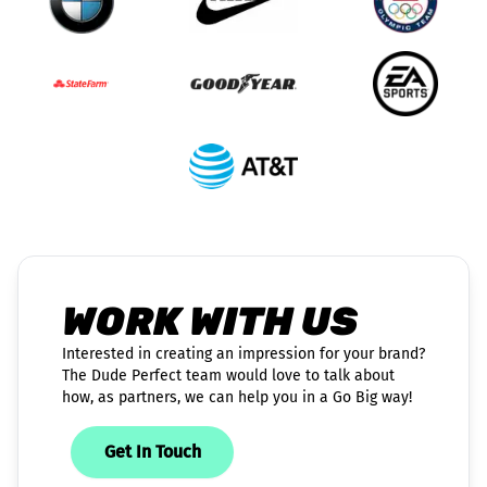
WORK WITH US
Interested in creating an impression for your brand?
The Dude Perfect team would love to talk about
how, as partners, we can help you in a Go Big way!
Get In Touch