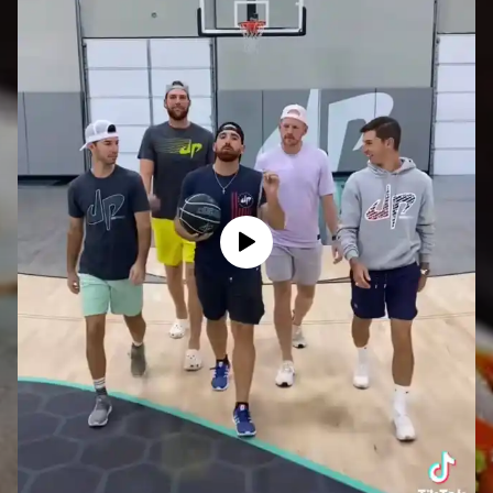
View post on TikTok