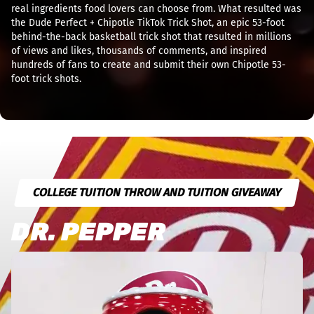
real ingredients food lovers can choose from. What resulted was
the Dude Perfect + Chipotle TikTok Trick Shot, an epic 53-foot
behind-the-back basketball trick shot that resulted in millions
of views and likes, thousands of comments, and inspired
hundreds of fans to create and submit their own Chipotle 53-
foot trick shots.
COLLEGE TUITION THROW AND TUITION GIVEAWAY
DR. PEPPER