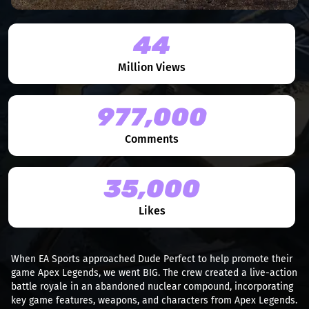
44
Million Views
977,000
Comments
35,000
Likes
When EA Sports approached Dude Perfect to help promote their
game Apex Legends, we went BIG. The crew created a live-action
battle royale in an abandoned nuclear compound, incorporating
key game features, weapons, and characters from Apex Legends.