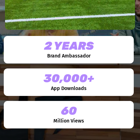
2 YEARS
Brand Ambassador
30,000+
App Downloads
60
Million Views