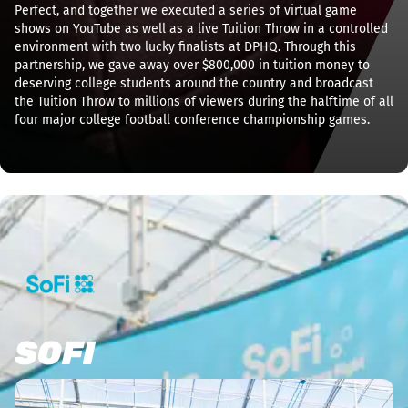
Perfect, and together we executed a series of virtual game
shows on YouTube as well as a live Tuition Throw in a controlled
environment with two lucky finalists at DPHQ. Through this
partnership, we gave away over $800,000 in tuition money to
deserving college students around the country and broadcast
the Tuition Throw to millions of viewers during the halftime of all
four major college football conference championship games.
SOFI