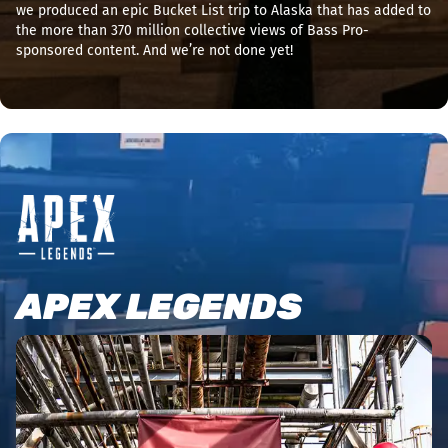
we produced an epic Bucket List trip to Alaska that has added to
the more than 370 million collective views of Bass Pro-
sponsored content. And we’re not done yet!
APEX LEGENDS