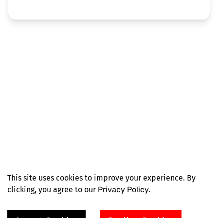
This site uses cookies to improve your experience. By
clicking, you agree to our
Privacy Policy.