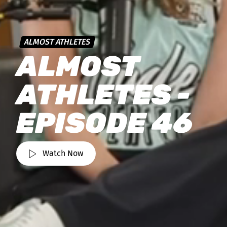
SQUAD GAMES
AVERAGE
DUDES VS.
WWE
SUPERSTARS
Watch Now