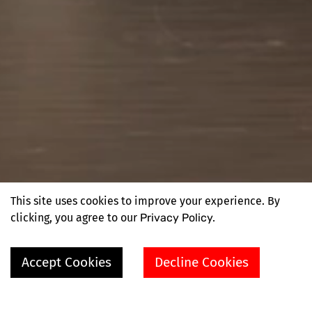
This site uses cookies to improve your experience. By
clicking, you agree to our
Privacy Policy.
Accept Cookies
Decline Cookies