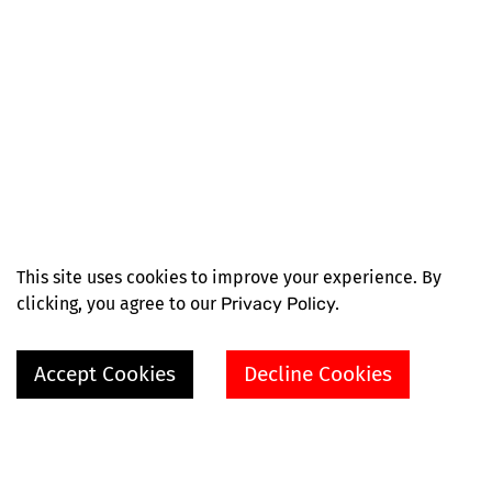
This site uses cookies to improve your experience. By
clicking, you agree to our
Privacy Policy.
Accept Cookies
Decline Cookies