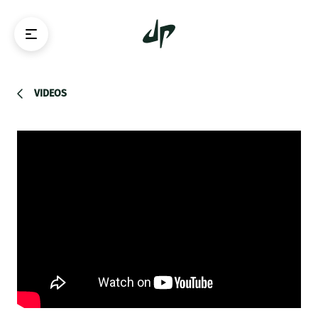
VIDEOS