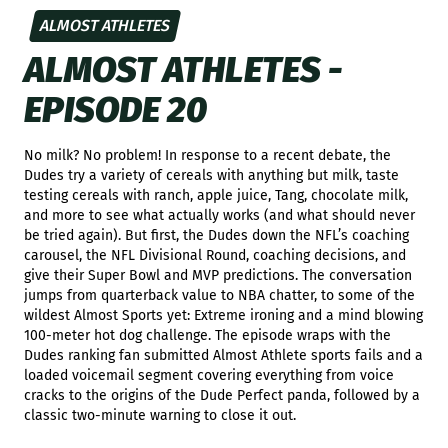
ALMOST ATHLETES
ALMOST ATHLETES -
EPISODE 20
No milk? No problem! In response to a recent debate, the
Dudes try a variety of cereals with anything but milk, taste
testing cereals with ranch, apple juice, Tang, chocolate milk,
and more to see what actually works (and what should never
be tried again). But first, the Dudes down the NFL’s coaching
carousel, the NFL Divisional Round, coaching decisions, and
give their Super Bowl and MVP predictions. The conversation
jumps from quarterback value to NBA chatter, to some of the
wildest Almost Sports yet: Extreme ironing and a mind blowing
100-meter hot dog challenge. The episode wraps with the
Dudes ranking fan submitted Almost Athlete sports fails and a
loaded voicemail segment covering everything from voice
cracks to the origins of the Dude Perfect panda, followed by a
classic two-minute warning to close it out.