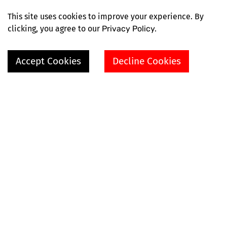
This site uses cookies to improve your experience. By
clicking, you agree to our
Privacy Policy.
Accept Cookies
Decline Cookies
SHOP
VIDEOS
EXPLORE MORE
ABOUT
HELP