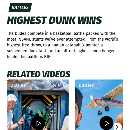
BATTLES
HIGHEST DUNK WINS
The Dudes compete in a basketball battle packed with the
most INSANE stunts we’ve ever attempted. From the world’s
highest free throw, to a human catapult 3-pointer, a
suspended dunk tank, and an all-out highest-hoop bungee
finale, this battle is BIG!
RELATED VIDEOS
Battles
24 MIN
Battles
42 M