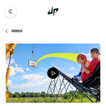
VIDEOS