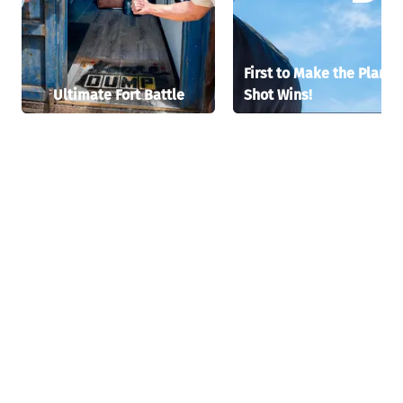
First to Make the Plane
Ultimate Fort Battle
Shot Wins!