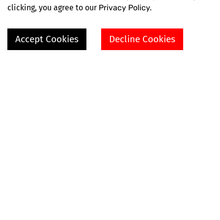
clicking, you agree to our
Privacy Policy.
Accept Cookies
Decline Cookies
SHOP
VIDEOS
EXPLORE MORE
ABOUT
HELP