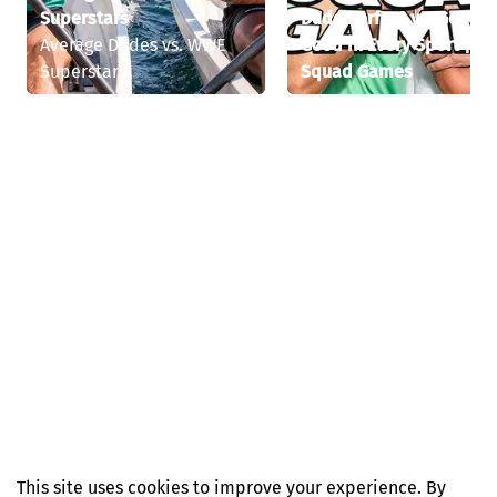
Superstars
Dude Perfect vs. Good
Average Dudes vs. WWE
Good in Every Sport |
Superstars
Squad Games
This site uses cookies to improve your experience. By