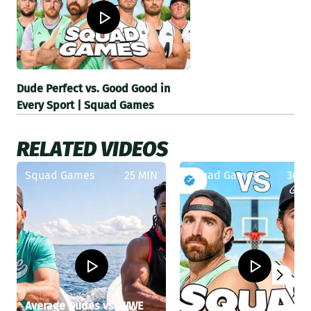
Dude Perfect vs. Good Good in
Every Sport | Squad Games
RELATED VIDEOS
Squad Games
25 MIN
Squad Games
36 M
Average Dudes vs. WWE