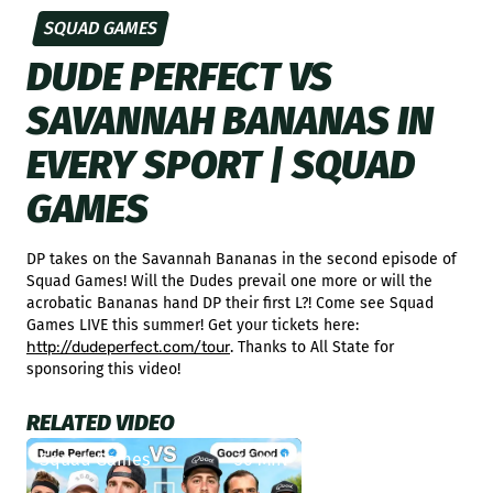
SQUAD GAMES
DUDE PERFECT VS
SAVANNAH BANANAS IN
EVERY SPORT | SQUAD
GAMES
DP takes on the Savannah Bananas in the second episode of
Squad Games! Will the Dudes prevail one more or will the
acrobatic Bananas hand DP their first L?! Come see Squad
Games LIVE this summer! Get your tickets here:
http://dudeperfect.com/tour
. Thanks to All State for
sponsoring this video!
RELATED VIDEO
Squad Games
36 MIN