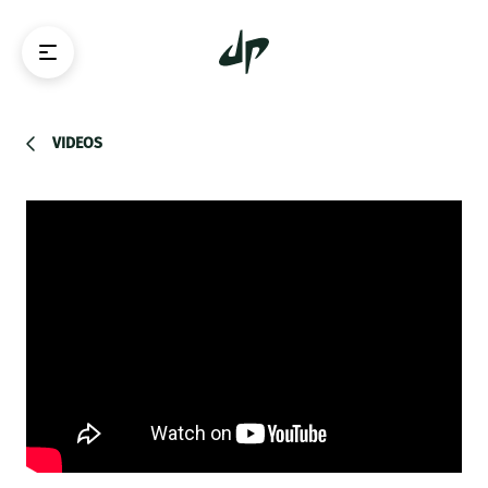
VIDEOS